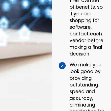
their own set
of benefits, so
if you are
shopping for
software,
contact each
vendor before
making a final
decision
We make you
look good by
providing
outstanding
speed and
accuracy,
eliminating