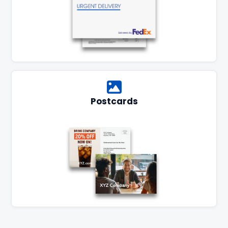
Postcards