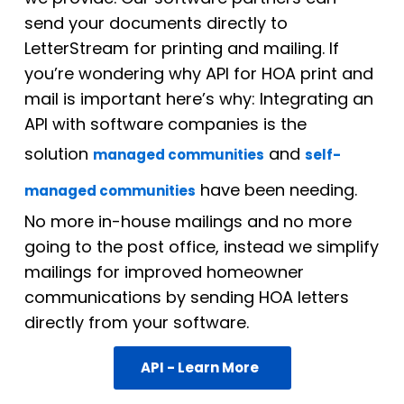
send your documents directly to
LetterStream for printing and mailing. If
you’re wondering why API for HOA print and
mail is important here’s why: Integrating an
API with software companies is the
solution
and
managed communities
self-
have been needing.
managed communities
No more in-house mailings and no more
going to the post office, instead we simplify
mailings for improved homeowner
communications by sending HOA letters
directly from your software.
API - Learn More