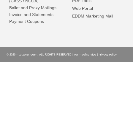
PDF Tools
(CASS / NCOA)
Ballot and Proxy Mailings
Web Portal
Invoice and Statements
EDDM Marketing Mail
Payment Coupons
LetterStream
Terms of Service
Privacy Policy
© 2026 –
, ALL RIGHTS RESERVED |
|