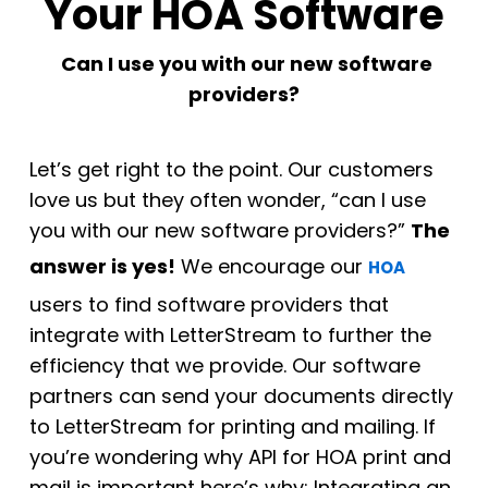
Your HOA Software
Can I use you with our new software
providers?
Let’s get right to the point. Our customers
love us but they often wonder, “can I use
you with our new software providers?”
The
answer is yes!
We encourage our
HOA
users to find software providers that
integrate with LetterStream to further the
efficiency that we provide. Our software
partners can send your documents directly
to LetterStream for printing and mailing. If
you’re wondering why API for HOA print and
mail is important here’s why: Integrating an