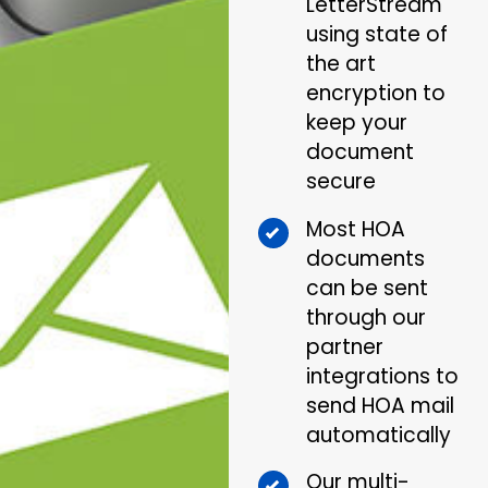
LetterStream
using state of
the art
encryption to
keep your
document
secure
Most HOA
documents
can be sent
through our
partner
integrations to
send HOA mail
automatically
Our multi-