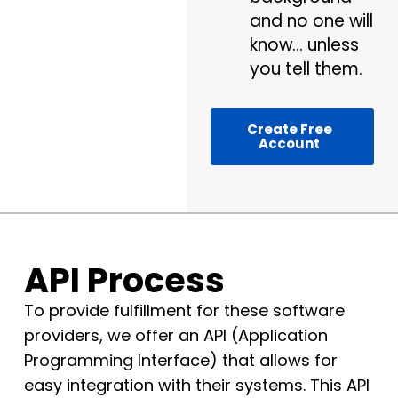
and no one will
know… unless
you tell them.
Create Free
Account
API Process
To provide fulfillment for these software
providers, we offer an API (Application
Programming Interface) that allows for
easy integration with their systems. This API