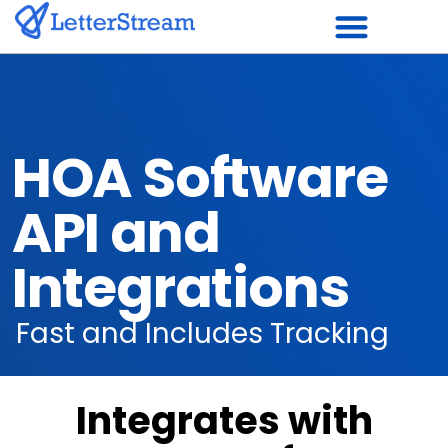
Skip
to
content
HOA Software
API and
Integrations
Fast and Includes Tracking
Integrates with