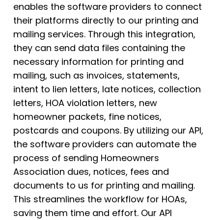
enables the software providers to connect
their platforms directly to our printing and
mailing services. Through this integration,
they can send data files containing the
necessary information for printing and
mailing, such as invoices, statements,
intent to lien letters, late notices, collection
letters, HOA violation letters, new
homeowner packets, fine notices,
postcards and coupons. By utilizing our API,
the software providers can automate the
process of sending Homeowners
Association dues, notices, fees and
documents to us for printing and mailing.
This streamlines the workflow for HOAs,
saving them time and effort. Our API