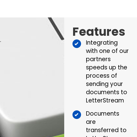
Features
.
Integrating
with one of our
partners
speeds up the
process of
sending your
documents to
LetterStream
Documents
are
transferred to