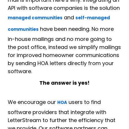
API with software companies is the solution
and
managed communities
self-managed
have been needing. No more
communities
in-house mailings and no more going to
the post office, instead we simplify mailings
for improved homeowner communications
by sending HOA letters directly from your
software.
The answer is yes!
We encourage our
users to find
HOA
software providers that integrate with
LetterStream to further the efficiency that
we provide. Our software partners can