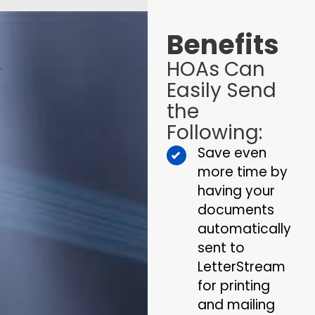
Benefits
HOAs Can
.
Easily Send
the
Following:
Save even
more time by
having your
documents
automatically
sent to
LetterStream
for printing
and mailing