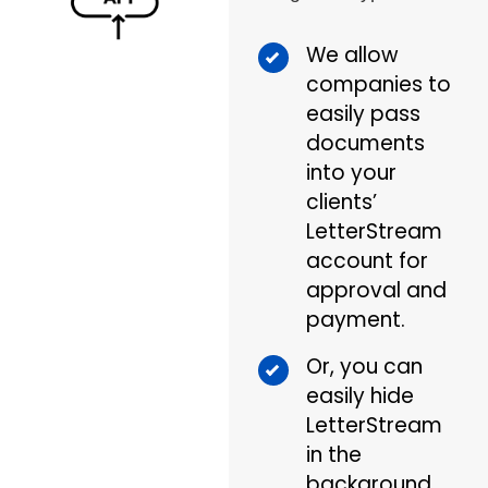
We allow
companies to
easily pass
documents
into your
clients’
LetterStream
account for
approval and
payment.
Or, you can
easily hide
LetterStream
in the
background