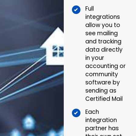
Full
integrations
allow you to
see mailing
and tracking
data directly
in your
accounting or
community
software by
sending as
Certified Mail
Each
integration
partner has