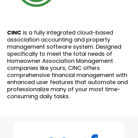
CINC
is a fully integrated cloud-based
association accounting and property
management software system. Designed
specifically to meet the total needs of
Homeowner Association Management
companies like yours, CINC offers
comprehensive financial management with
enhanced user features that automate and
professionalize many of your most time-
consuming daily tasks.