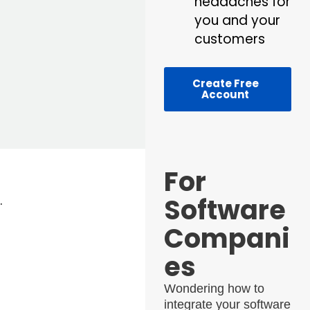
headaches for
you and your
customers
Create Free
Account
For
Software
.
Compani
es
Wondering how to
integrate your software