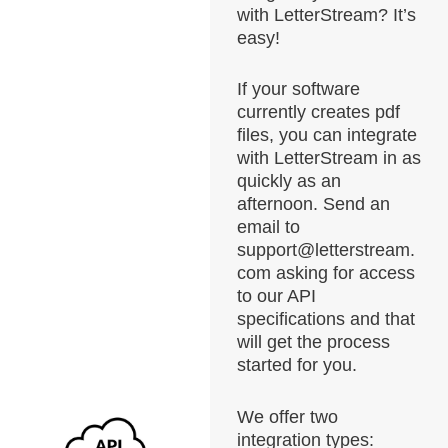
with LetterStream? It’s
easy!
If your software
currently creates pdf
files, you can integrate
with LetterStream in as
quickly as an
afternoon. Send an
email to
support@letterstream.
com asking for access
to our API
specifications and that
will get the process
started for you.
We offer two
integration types: