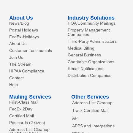
n
e
k
r
-
About Us
Industry Solutions
f
News/Blog
HOA Community Mailings
Postal Holidays
Property Management
Companies
FedEx-Holidays
Third-Party Administrators
About Us
Medical Billing
Customer Testimonials
General Business
Join Us
Charitable Organizations
The Stream
Recall Notifications
HIPAA Compliance
Distribution Companies
Contact
Help
Mailing Services
Other Services
First-Class Mail
Address-List Cleanup
FedEx 2Day
Track Certified Mail
Certified Mail
API
Postcards (2 sizes)
APPS and Integrations
Address-List Cleanup