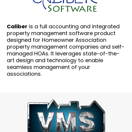
Caliber
is a full accounting and integrated
property management software product
designed for Homeowner Association
property management companies and self-
managed HOAs. It leverages state-of-the-
art design and technology to enable
seamless management of your
associations.