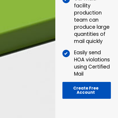
facility
production
team can
produce large
quantities of
mail quickly
Easily send
HOA violations
using Certified
Mail
Create Free
Account