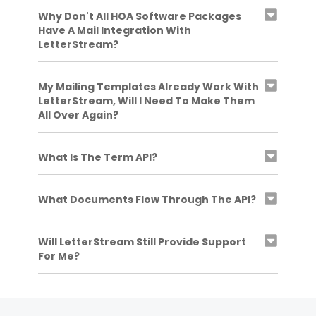
Why Don't All HOA Software Packages
Have A Mail Integration With
LetterStream?
My Mailing Templates Already Work With
LetterStream, Will I Need To Make Them
All Over Again?
What Is The Term API?
What Documents Flow Through The API?
Will LetterStream Still Provide Support
For Me?