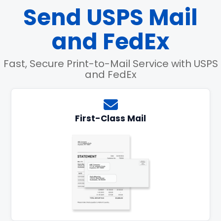
Send USPS Mail
and FedEx
Fast, Secure Print-to-Mail Service with USPS
and FedEx
First-Class Mail