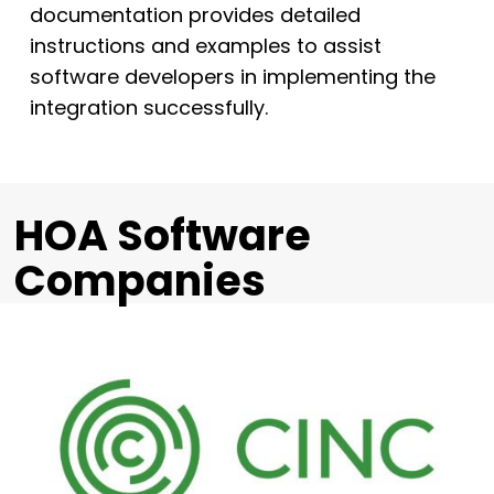
documentation provides detailed
instructions and examples to assist
software developers in implementing the
integration successfully.
HOA Software
Companies