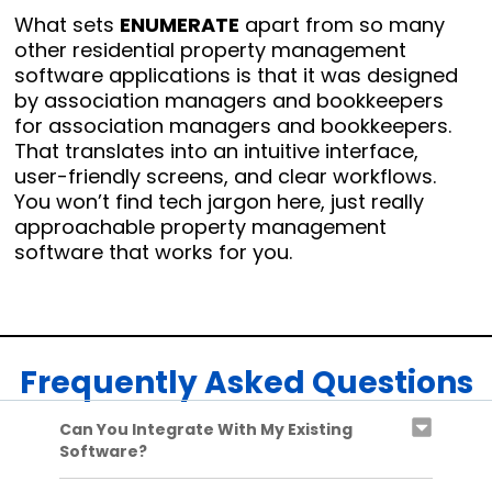
What sets
ENUMERATE
apart from so many
other residential property management
software applications is that it was designed
by association managers and bookkeepers
for association managers and bookkeepers.
That translates into an intuitive interface,
user-friendly screens, and clear workflows.
You won’t find tech jargon here, just really
approachable property management
software that works for you.
Frequently Asked Questions
Can You Integrate With My Existing
Software?