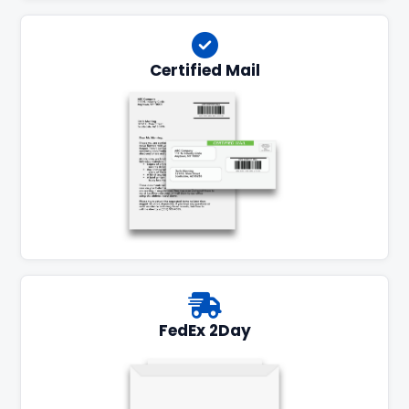
Certified Mail
FedEx 2Day