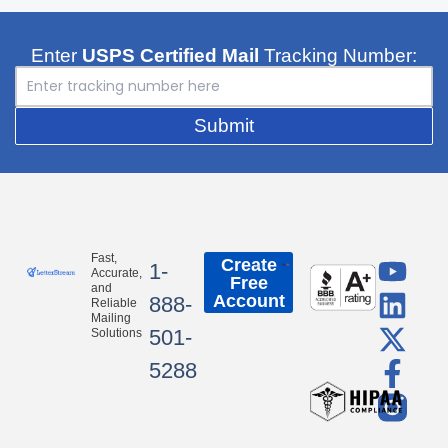
Enter
USPS Certified Mail
Tracking Number:
Submit
Y
L
X
F
Fast,
Create
1-
Accurate,
Free
o
i
-
a
and
Account
888-
Reliable
u
n
t
c
Mailing
501-
Solutions
t
k
w
e
5288
u
e
i
b
b
d
t
o
e
i
t
o