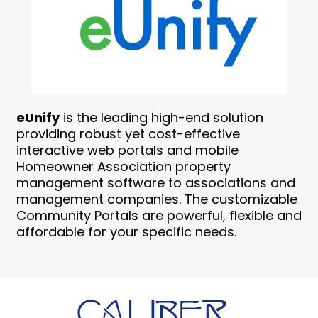
eUnify
is the leading high-end solution
providing robust yet cost-effective
interactive web portals and mobile
Homeowner Association property
management software to associations and
management companies. The customizable
Community Portals are powerful, flexible and
affordable for your specific needs.