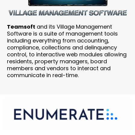
Teamsoft
and its Village Management
Software is a suite of management tools
including everything from accounting,
compliance, collections and delinquency
control, to interactive web modules allowing
residents, property managers, board
members and vendors to interact and
communicate in real-time.